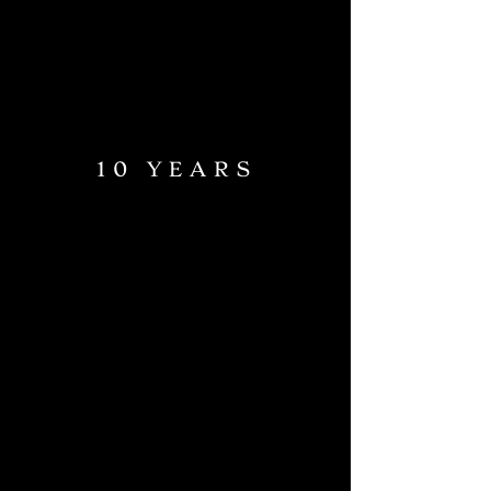
10 YEARS
RESTAURANT
MEZCALERIA & BAR
OUR STORY
CONTACT
FROM ARGENTINA