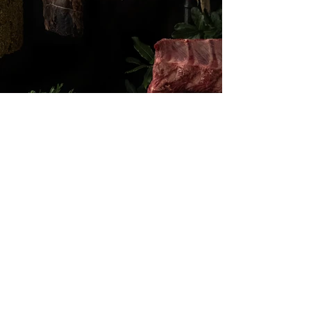
ON INSTAGRAM
@SAL_AMS