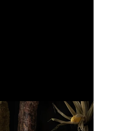
through Latin America. Let the
succulent prime cuts melt in
your mouth and raise copitas of
mezcal to all bad and all good
till the late night.
OUR FOOD
MEZCALERIA & BAR